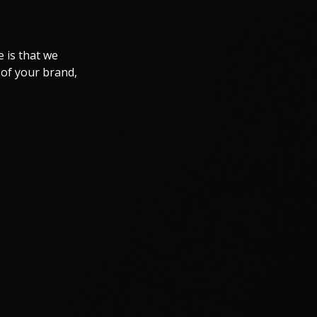
 is that we
 of your brand,