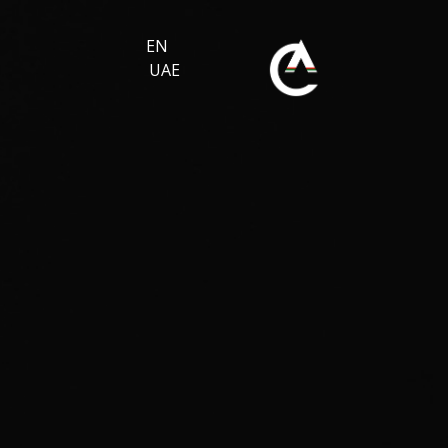
EN
UAE