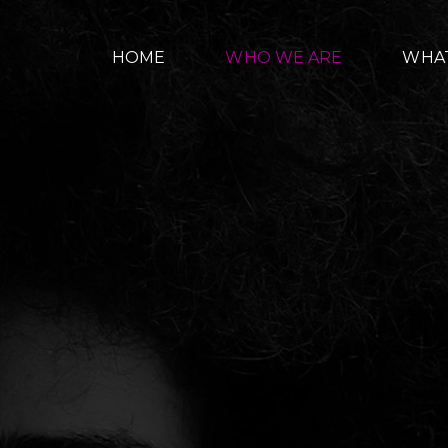
HOME
WHO WE ARE
WHA