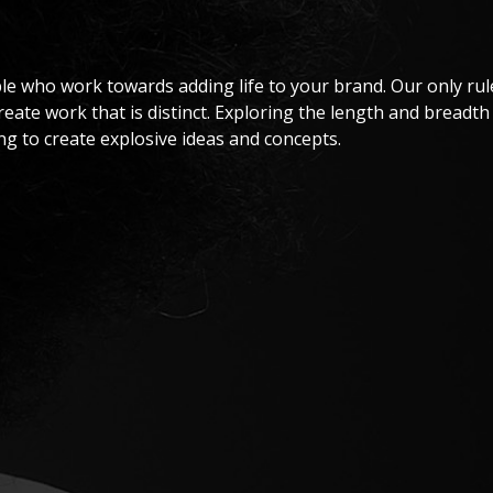
le who work towards adding life to your brand. Our only rule
create work that is distinct. Exploring the length and breadth
ng to create explosive ideas and concepts.