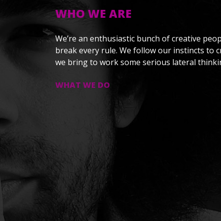
WHO WE ARE
We’re an enthusiastic bunch of creative peop
break every rule. We follow our instincts to 
we bring to work some serious lateral thinki
WHAT WE DO