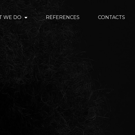
T WE DO
REFERENCES
CONTACTS